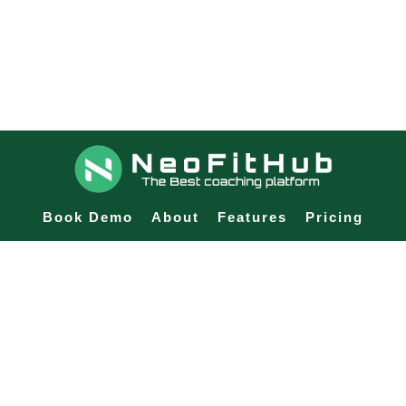
Book Demo
About
Features
Pricing
Blog