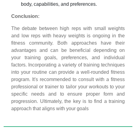
body, capabilities, and preferences.
Conclusion:
The debate between high reps with small weights
and low reps with heavy weights is ongoing in the
fitness community. Both approaches have their
advantages and can be beneficial depending on
your training goals, preferences, and individual
factors. Incorporating a variety of training techniques
into your routine can provide a well-rounded fitness
program. It's recommended to consult with a fitness
professional or trainer to tailor your workouts to your
specific needs and to ensure proper form and
progression. Ultimately, the key is to find a training
approach that aligns with your goals