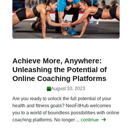
Achieve More, Anywhere:
Unleashing the Potential of
Online Coaching Platforms
August 10, 2023
Are you ready to unlock the full potential of your
health and fitness goals? NeoFitHub welcomes
you to a world of boundless possibilities with online
coaching platforms. No longer ...
continue