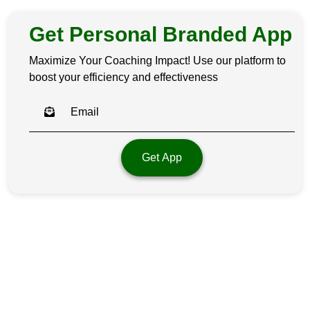
Get Personal Branded App
Maximize Your Coaching Impact! Use our platform to
boost your efficiency and effectiveness
Get App