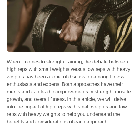
When it comes to strength training, the debate between
high reps with small weights versus low reps with heavy
weights has been a topic of discussion among fitness
enthusiasts and experts. Both approaches have their
merits and can lead to improvements in strength, muscle
growth, and overall fitness. In this article, we will delve
into the impact of high reps with small weights and low
reps with heavy weights to help you understand the
benefits and considerations of each approach.