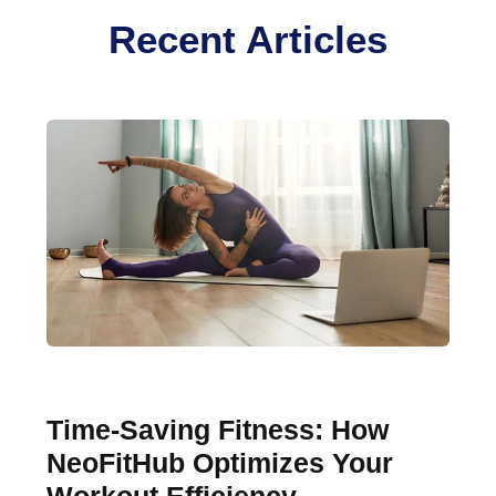
Recent Articles
Time-Saving Fitness: How
NeoFitHub Optimizes Your