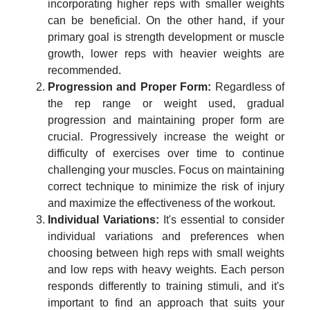
incorporating higher reps with smaller weights
can be beneficial. On the other hand, if your
primary goal is strength development or muscle
growth, lower reps with heavier weights are
recommended.
Progression and Proper Form:
Regardless of
the rep range or weight used, gradual
progression and maintaining proper form are
crucial. Progressively increase the weight or
difficulty of exercises over time to continue
challenging your muscles. Focus on maintaining
correct technique to minimize the risk of injury
and maximize the effectiveness of the workout.
Individual Variations:
It's essential to consider
individual variations and preferences when
choosing between high reps with small weights
and low reps with heavy weights. Each person
responds differently to training stimuli, and it's
important to find an approach that suits your