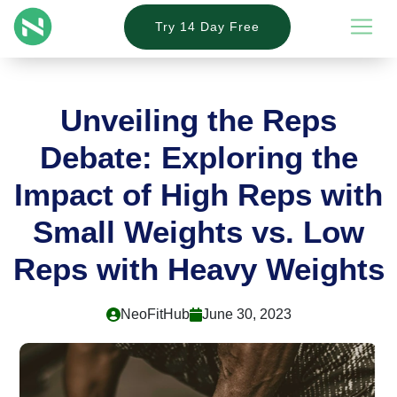
Try 14 Day Free
Unveiling the Reps
Debate: Exploring the
Impact of High Reps with
Small Weights vs. Low
Reps with Heavy Weights
NeoFitHub
June 30, 2023