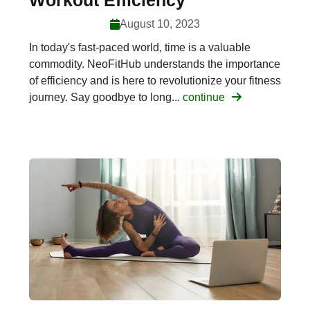
Workout Efficiency
August 10, 2023
In today's fast-paced world, time is a valuable
commodity. NeoFitHub understands the importance
of efficiency and is here to revolutionize your fitness
journey. Say goodbye to long...
continue