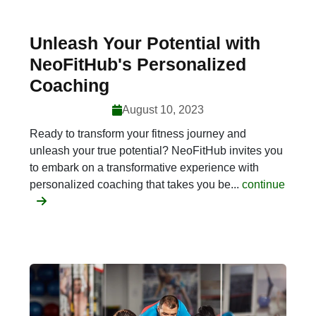
Unleash Your Potential with
NeoFitHub's Personalized
Coaching
August 10, 2023
Ready to transform your fitness journey and
unleash your true potential? NeoFitHub invites you
to embark on a transformative experience with
personalized coaching that takes you be...
continue