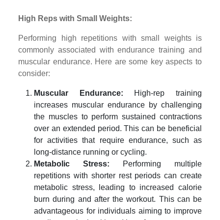
High Reps with Small Weights:
Performing high repetitions with small weights is
commonly associated with endurance training and
muscular endurance. Here are some key aspects to
consider:
Muscular Endurance:
High-rep training
increases muscular endurance by challenging
the muscles to perform sustained contractions
over an extended period. This can be beneficial
for activities that require endurance, such as
long-distance running or cycling.
Metabolic Stress:
Performing multiple
repetitions with shorter rest periods can create
metabolic stress, leading to increased calorie
burn during and after the workout. This can be
advantageous for individuals aiming to improve