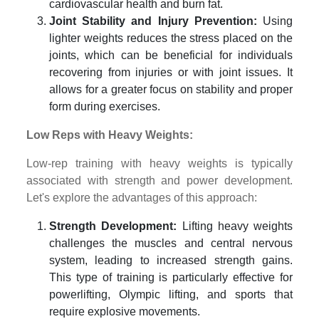
cardiovascular health and burn fat.
Joint Stability and Injury Prevention:
Using
lighter weights reduces the stress placed on the
joints, which can be beneficial for individuals
recovering from injuries or with joint issues. It
allows for a greater focus on stability and proper
form during exercises.
Low Reps with Heavy Weights:
Low-rep training with heavy weights is typically
associated with strength and power development.
Let's explore the advantages of this approach:
Strength Development:
Lifting heavy weights
challenges the muscles and central nervous
system, leading to increased strength gains.
This type of training is particularly effective for
powerlifting, Olympic lifting, and sports that
require explosive movements.