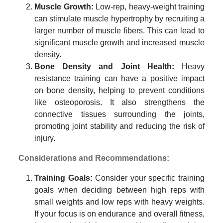
Muscle Growth:
Low-rep, heavy-weight training
can stimulate muscle hypertrophy by recruiting a
larger number of muscle fibers. This can lead to
significant muscle growth and increased muscle
density.
Bone Density and Joint Health:
Heavy
resistance training can have a positive impact
on bone density, helping to prevent conditions
like osteoporosis. It also strengthens the
connective tissues surrounding the joints,
promoting joint stability and reducing the risk of
injury.
Considerations and Recommendations:
Training Goals:
Consider your specific training
goals when deciding between high reps with
small weights and low reps with heavy weights.
If your focus is on endurance and overall fitness,